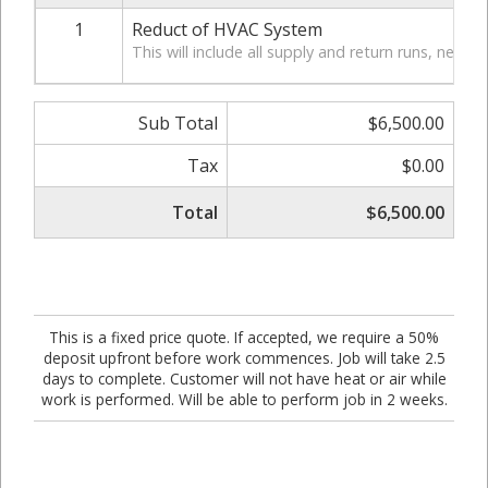
1
Reduct of HVAC System
This will include all supply and return runs, new fl
Sub Total
$6,500.00
Tax
$0.00
Total
$6,500.00
This is a fixed price quote. If accepted, we require a 50%
deposit upfront before work commences. Job will take 2.5
days to complete. Customer will not have heat or air while
work is performed. Will be able to perform job in 2 weeks.