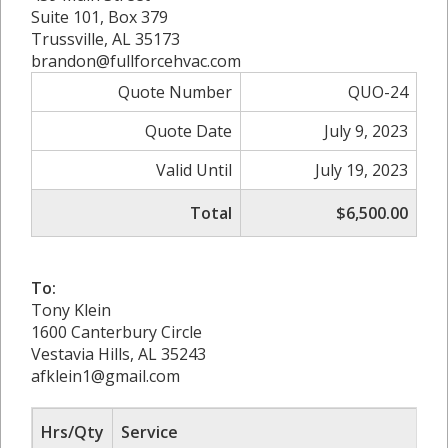
Suite 101, Box 379
Trussville, AL 35173
brandon@fullforcehvac.com
Quote Number
QUO-24
Quote Date
July 9, 2023
Valid Until
July 19, 2023
Total
$6,500.00
To:
Tony Klein
1600 Canterbury Circle
Vestavia Hills, AL 35243
afklein1@gmail.com
Hrs/Qty
Service