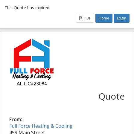
This Quote has expired.
PDF
Home
Login
Quote
From:
Full Force Heating & Cooling
459 Main Street