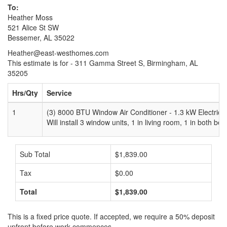
To:
Heather Moss
521 Alice St SW
Bessemer, AL 35022
Heather@east-westhomes.com
This estimate is for - 311 Gamma Street S, Birmingham, AL
35205
Hrs/Qty
Service
1
(3) 8000 BTU Window Air Conditioner - 1.3 kW Electric 
Will install 3 window units, 1 in living room, 1 in both b
Sub Total
$1,839.00
Tax
$0.00
Total
$1,839.00
This is a fixed price quote. If accepted, we require a 50% deposit
upfront before work commences.