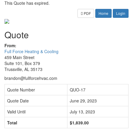
This Quote has expired.
PDF
Home
Login
Quote
From:
Full Force Heating & Cooling
459 Main Street
Suite 101, Box 379
Trussville, AL 35173
brandon@fullforcehvac.com
Quote Number
QUO-17
Quote Date
June 29, 2023
Valid Until
July 13, 2023
Total
$1,839.00