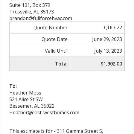
Suite 101, Box 379
Trussville, AL 35173
brandon@fullforcehvac.com
Quote Number
QUO-22
Quote Date
June 29, 2023
Valid Until
July 13, 2023
Total
$1,902.00
To:
Heather Moss
521 Alice St SW
Bessemer, AL 35022
Heather@east-westhomes.com
This estimate is for - 311 Gamma Street S,