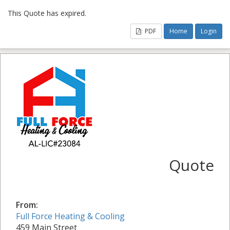
This Quote has expired.
PDF
Home
Login
Quote
From:
Full Force Heating & Cooling
459 Main Street