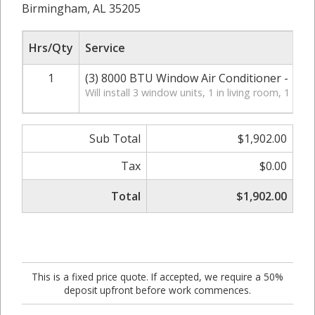
Birmingham, AL 35205
Hrs/Qty
Service
1
(3) 8000 BTU Window Air Conditioner - 1.3 k
Will install 3 window units, 1 in living room, 1 in
Sub Total
$1,902.00
Tax
$0.00
Total
$1,902.00
This is a fixed price quote. If accepted, we require a 50%
deposit upfront before work commences.