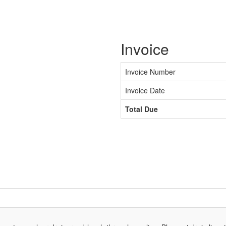
Invoice
Invoice Number
Invoice Date
Total Due