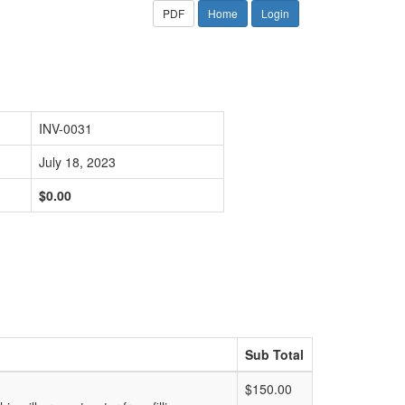
PDF
Home
Login
INV-0031
July 18, 2023
$0.00
Sub Total
$150.00