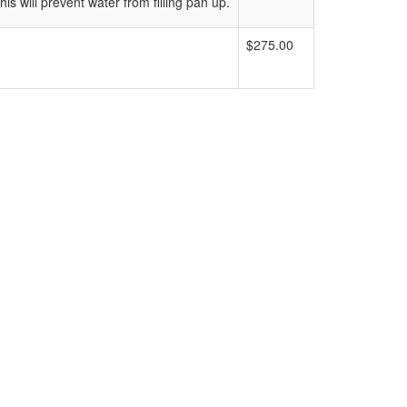
s will prevent water from filling pan up.
$275.00