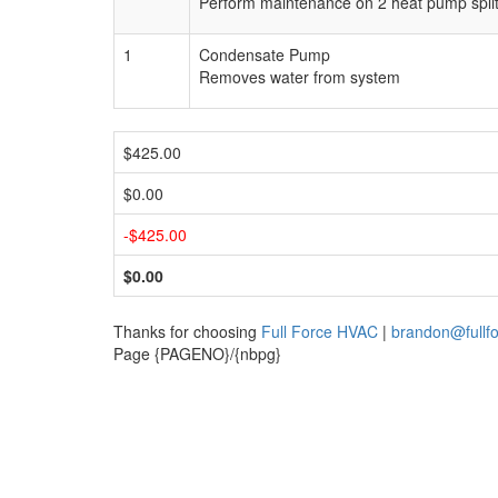
Perform maintenance on 2 heat pump split sy
1
Condensate Pump
Removes water from system
$425.00
$0.00
-$425.00
$0.00
Thanks for choosing
Full Force HVAC
|
brandon@fullf
Page {PAGENO}/{nbpg}