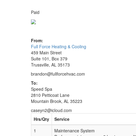
Paid
From:
Full Force Heating & Cooling
459 Main Street
Suite 101, Box 379
Trussville, AL 35173
brandon@fullforcehvac.com
To:
Speed Spa
2810 Petticoat Lane
Mountain Brook, AL 35223
caseyn2@icloud.com
Hrs/Qty
Service
1
Maintenance System