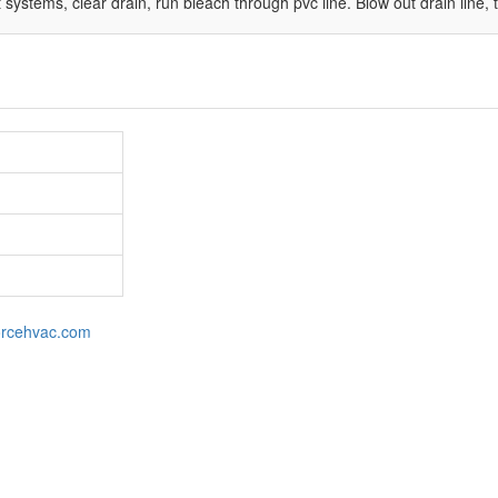
stems, clear drain, run bleach through pvc line. Blow out drain line, thi
orcehvac.com