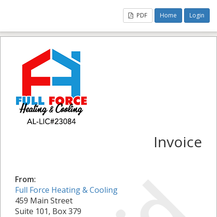
PDF
Home
Login
Invoice
From:
Full Force Heating & Cooling
459 Main Street
Suite 101, Box 379