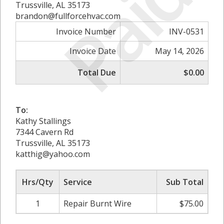
Paid
Trussville, AL 35173
brandon@fullforcehvac.com
Invoice Number
INV-0531
Invoice Date
May 14, 2026
Total Due
$0.00
To:
Kathy Stallings
7344 Cavern Rd
Trussville, AL 35173
katthig@yahoo.com
Hrs/Qty
Service
Sub Total
1
Repair Burnt Wire
$75.00