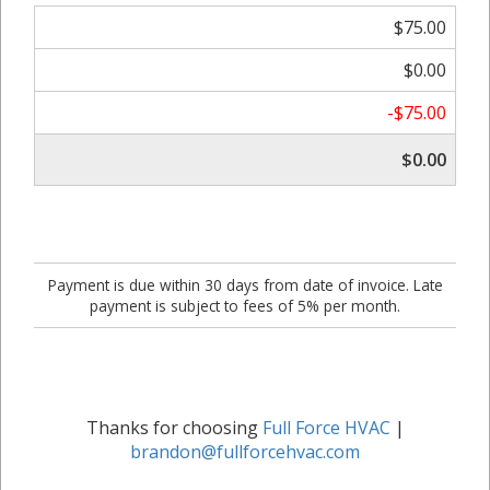
$75.00
$0.00
-$75.00
$0.00
Payment is due within 30 days from date of invoice. Late
payment is subject to fees of 5% per month.
Thanks for choosing
Full Force HVAC
|
brandon@fullforcehvac.com