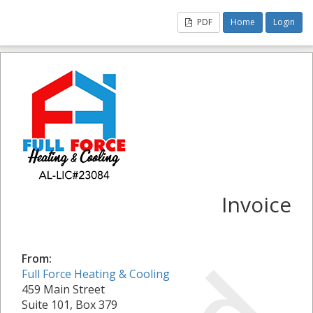
PDF
Home
Login
Invoice
From:
Full Force Heating & Cooling
459 Main Street
Suite 101, Box 379