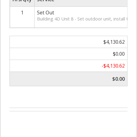
1
Set Out
Building 4D Unit 8 - Set outdoor unit, install ther
$4,130.62
$0.00
-$4,130.62
$0.00