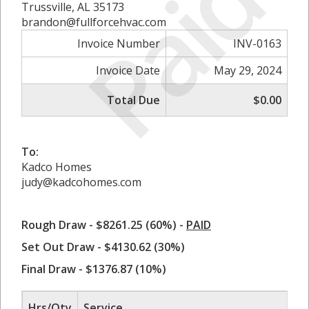
Paid
Trussville, AL 35173
brandon@fullforcehvac.com
Invoice Number
INV-0163
Invoice Date
May 29, 2024
Total Due
$0.00
To:
Kadco Homes
judy@kadcohomes.com
Rough Draw - $8261.25 (60%) -
PAID
Set Out Draw - $4130.62 (30%)
Final Draw - $1376.87 (10%)
Hrs/Qty
Service