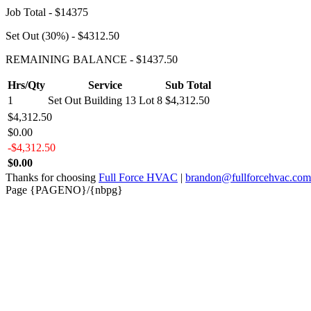
Job Total - $14375
Set Out (30%) - $4312.50
REMAINING BALANCE - $1437.50
Hrs/Qty
Service
Sub Total
1
Set Out Building 13 Lot 8
$4,312.50
$4,312.50
$0.00
-$4,312.50
$0.00
Thanks for choosing
Full Force HVAC
|
brandon@fullforcehvac.com
Page {PAGENO}/{nbpg}