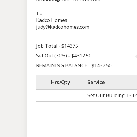
To:
Kadco Homes
judy@kadcohomes.com
Job Total - $14375
Set Out (30%) - $4312.50
REMAINING BALANCE - $1437.50
Hrs/Qty
Service
1
Set Out Building 13 L