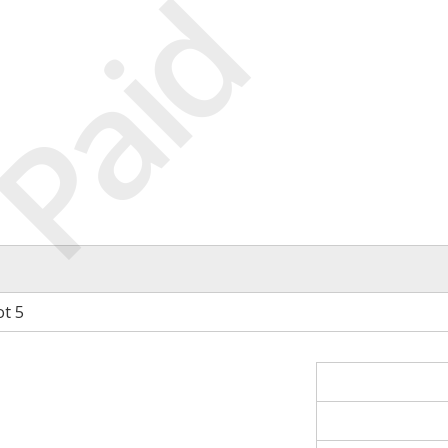
Paid
ot 5