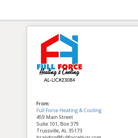
From:
Full Force Heating & Cooling
459 Main Street
Suite 101, Box 379
Trussville, AL 35173
brandon@fullforcehvac.com