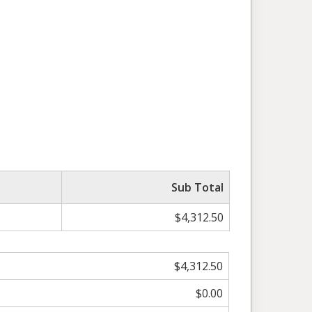
Sub Total
$4,312.50
$4,312.50
$0.00