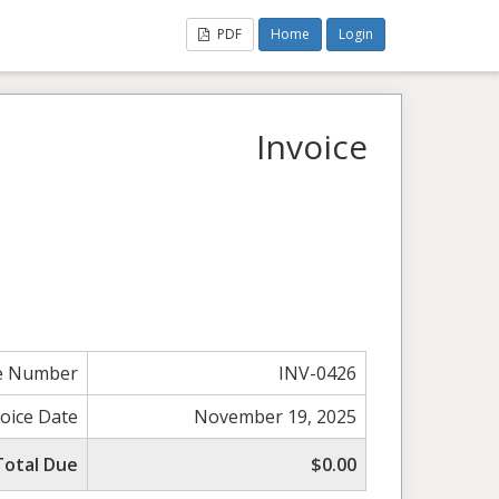
PDF
Home
Login
Invoice
ce Number
INV-0426
voice Date
November 19, 2025
Total Due
$0.00