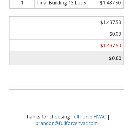
1
Final Building 13 Lot 5
$1,437.50
$1,437.50
$0.00
-$1,437.50
$0.00
Thanks for choosing
Full Force HVAC
|
brandon@fullforcehvac.com