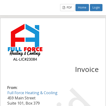
PDF
Home
Login
Invoice
From:
Full Force Heating & Cooling
459 Main Street
Suite 101, Box 379