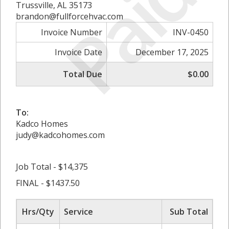
Paid
Trussville, AL 35173
brandon@fullforcehvac.com
Invoice Number
INV-0450
Invoice Date
December 17, 2025
Total Due
$0.00
To:
Kadco Homes
judy@kadcohomes.com
Job Total - $14,375
FINAL - $1437.50
Hrs/Qty
Service
Sub Total