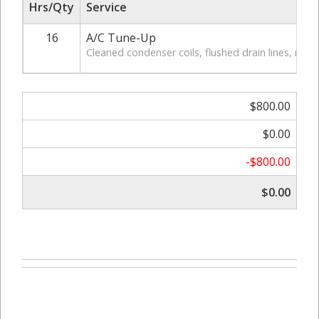
Hrs/Qty
Service
16
A/C Tune-Up
Cleaned condenser coils, flushed drain lines, replac
$800.00
$0.00
-$800.00
$0.00