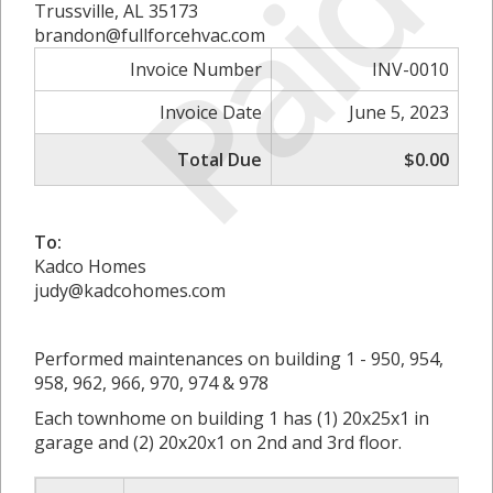
Paid
Trussville, AL 35173
brandon@fullforcehvac.com
Invoice Number
INV-0010
Invoice Date
June 5, 2023
Total Due
$0.00
To:
Kadco Homes
judy@kadcohomes.com
Performed maintenances on building 1 - 950, 954,
958, 962, 966, 970, 974 & 978
Each townhome on building 1 has (1) 20x25x1 in
garage and (2) 20x20x1 on 2nd and 3rd floor.