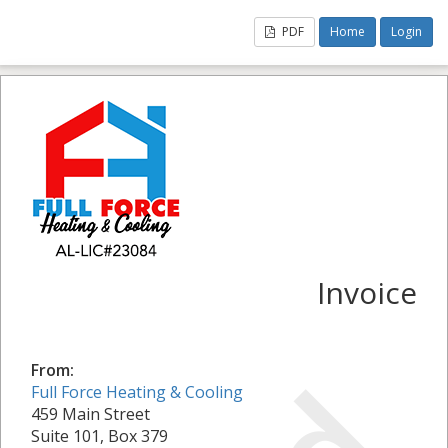
PDF
Home
Login
Invoice
From:
Full Force Heating & Cooling
459 Main Street
Suite 101, Box 379