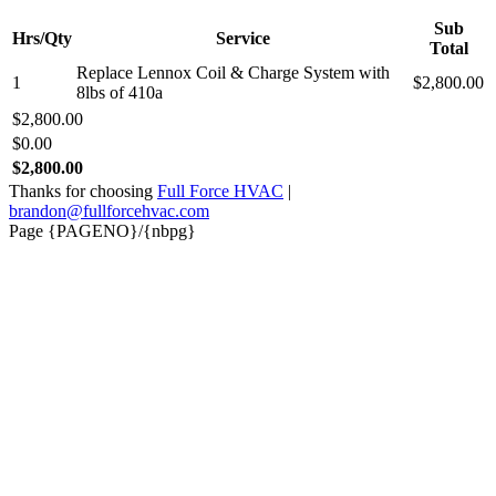
Sub
Hrs/Qty
Service
Total
Replace Lennox Coil & Charge System with
1
$2,800.00
8lbs of 410a
$2,800.00
$0.00
$2,800.00
Thanks for choosing
Full Force HVAC
|
brandon@fullforcehvac.com
Page {PAGENO}/{nbpg}