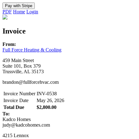
PDF
Home
Login
Invoice
From:
Full Force Heating & Cooling
459 Main Street
Suite 101, Box 379
Trussville, AL 35173
brandon@fullforcehvac.com
Invoice Number
INV-0538
Invoice Date
May 26, 2026
Total Due
$2,800.00
To:
Kadco Homes
judy@kadcohomes.com
4215 Lennox