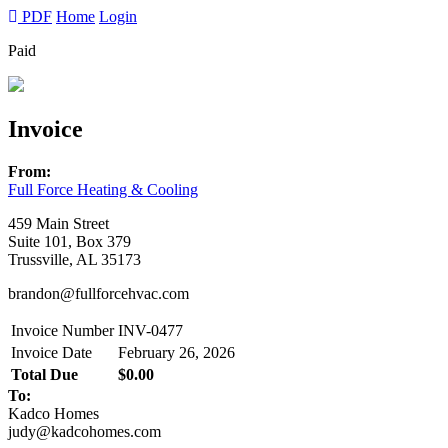
PDF
Home
Login
Paid
Invoice
From:
Full Force Heating & Cooling
459 Main Street
Suite 101, Box 379
Trussville, AL 35173
brandon@fullforcehvac.com
Invoice Number
INV-0477
Invoice Date
February 26, 2026
Total Due
$0.00
To:
Kadco Homes
judy@kadcohomes.com