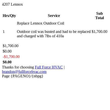
4207 Lennox
Sub
Hrs/Qty
Service
Total
Replace Lennox Outdoor Coil
1
Outdoor coil was busted and had to be replaced
$1,700.00
and charged with 7lbs of 410a
$1,700.00
$0.00
-$1,700.00
$0.00
Thanks for choosing
Full Force HVAC
|
brandon@fullforcehvac.com
Page {PAGENO}/{nbpg}