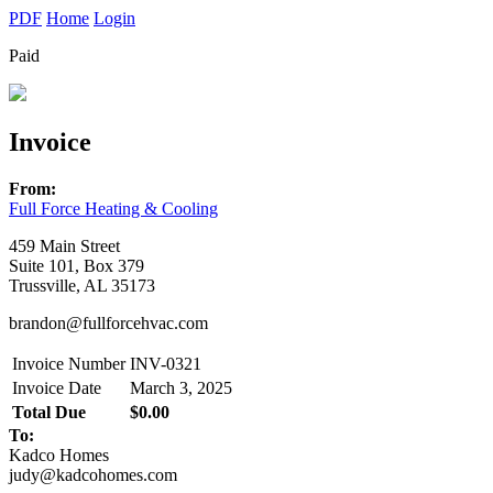
PDF
Home
Login
Paid
Invoice
From:
Full Force Heating & Cooling
459 Main Street
Suite 101, Box 379
Trussville, AL 35173
brandon@fullforcehvac.com
Invoice Number
INV-0321
Invoice Date
March 3, 2025
Total Due
$0.00
To:
Kadco Homes
judy@kadcohomes.com