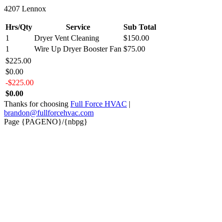
4207 Lennox
Hrs/Qty
Service
Sub Total
1
Dryer Vent Cleaning
$150.00
1
Wire Up Dryer Booster Fan
$75.00
$225.00
$0.00
-$225.00
$0.00
Thanks for choosing
Full Force HVAC
|
brandon@fullforcehvac.com
Page {PAGENO}/{nbpg}