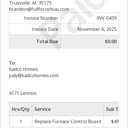
Paid
Trussville, AL 35173
brandon@fullforcehvac.com
Invoice Number
INV-0439
Invoice Date
November 6, 2025
Total Due
$0.00
To:
Kadco Homes
judy@kadcohomes.com
4171 Lennox
Hrs/Qty
Service
Sub Total
1
Replace Furnace Control Board
$495.00