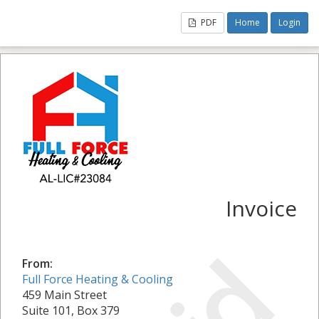
PDF
Home
Login
Invoice
From:
Full Force Heating & Cooling
459 Main Street
Suite 101, Box 379