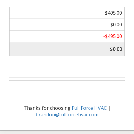
$495.00
$0.00
-$495.00
$0.00
Thanks for choosing
Full Force HVAC
|
brandon@fullforcehvac.com