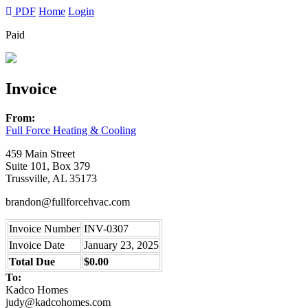
PDF
Home
Login
Paid
Invoice
From:
Full Force Heating & Cooling
459 Main Street
Suite 101, Box 379
Trussville, AL 35173
brandon@fullforcehvac.com
Invoice Number
INV-0307
Invoice Date
January 23, 2025
Total Due
$0.00
To:
Kadco Homes
judy@kadcohomes.com