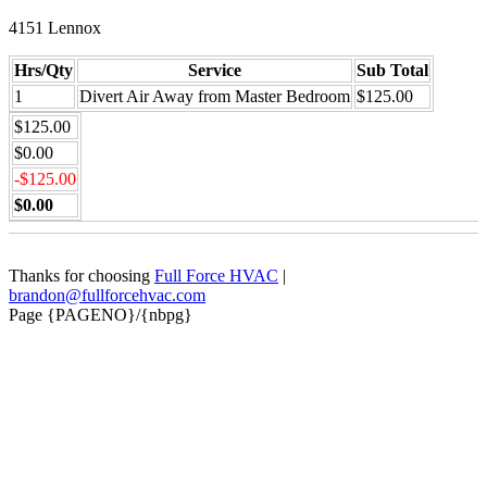
4151 Lennox
Hrs/Qty
Service
Sub Total
1
Divert Air Away from Master Bedroom
$125.00
$125.00
$0.00
-$125.00
$0.00
Thanks for choosing
Full Force HVAC
|
brandon@fullforcehvac.com
Page {PAGENO}/{nbpg}