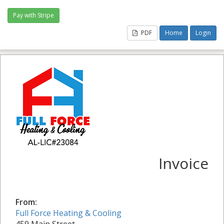
PDF
Home
Login
Invoice
From:
Full Force Heating & Cooling