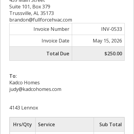
459 Main Street
Suite 101, Box 379
Trussville, AL 35173
brandon@fullforcehvac.com
Invoice Number
INV-0533
Invoice Date
May 15, 2026
Total Due
$250.00
To:
Kadco Homes
judy@kadcohomes.com
4143 Lennox
Hrs/Qty
Service
Sub Total