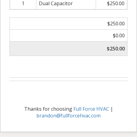
1
Dual Capacitor
$250.00
$250.00
$0.00
$250.00
Thanks for choosing
Full Force HVAC
|
brandon@fullforcehvac.com