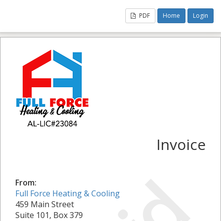
PDF
Home
Login
Invoice
From:
Full Force Heating & Cooling
459 Main Street
Suite 101, Box 379