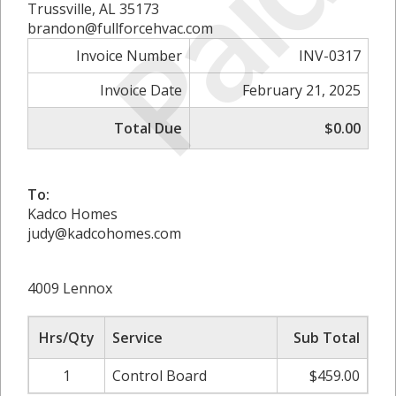
Paid
Trussville, AL 35173
brandon@fullforcehvac.com
Invoice Number
INV-0317
Invoice Date
February 21, 2025
Total Due
$0.00
To:
Kadco Homes
judy@kadcohomes.com
4009 Lennox
Hrs/Qty
Service
Sub Total
1
Control Board
$459.00