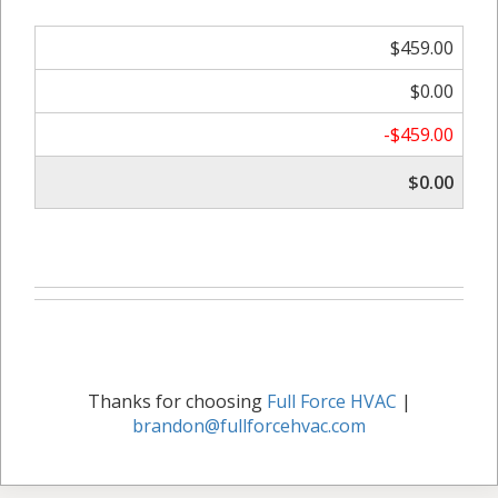
$459.00
$0.00
-$459.00
$0.00
Thanks for choosing
Full Force HVAC
|
brandon@fullforcehvac.com