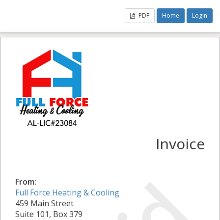
PDF
Home
Login
Invoice
From:
Full Force Heating & Cooling
459 Main Street
Suite 101, Box 379