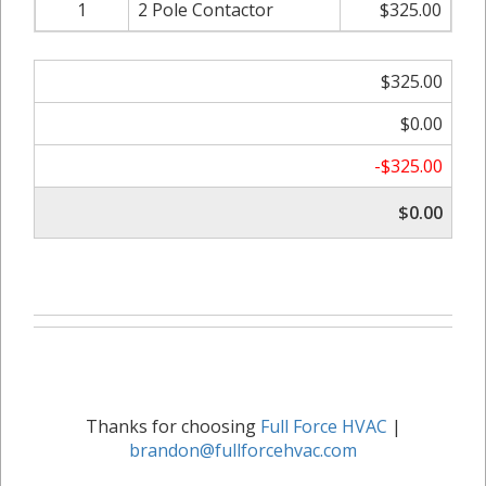
1
2 Pole Contactor
$325.00
$325.00
$0.00
-$325.00
$0.00
Thanks for choosing
Full Force HVAC
|
brandon@fullforcehvac.com