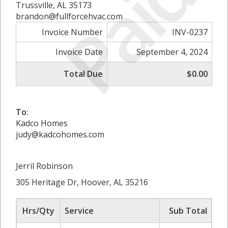
Paid
Trussville, AL 35173
brandon@fullforcehvac.com
Invoice Number
INV-0237
Invoice Date
September 4, 2024
Total Due
$0.00
To:
Kadco Homes
judy@kadcohomes.com
Jerril Robinson
305 Heritage Dr, Hoover, AL 35216
Hrs/Qty
Service
Sub Total