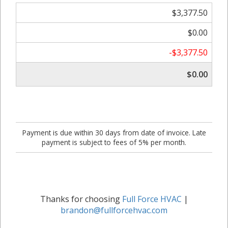
$3,377.50
$0.00
-$3,377.50
$0.00
Payment is due within 30 days from date of invoice. Late
payment is subject to fees of 5% per month.
Thanks for choosing
Full Force HVAC
|
brandon@fullforcehvac.com