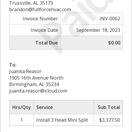
Paid
Trussville, AL 35173
brandon@fullforcehvac.com
Invoice Number
INV-0062
Invoice Date
September 18, 2023
Total Due
$0.00
To:
Juanita Reasor
1905 16th Avenue North
Birmingham, AL 35234
juanita.reasor@icloud.com
Hrs/Qty
Service
Sub Total
1
Install 3 Head Mini Split
$3,377.50