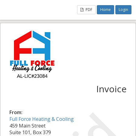
PDF
Home
Login
Invoice
From:
Full Force Heating & Cooling
459 Main Street
Suite 101, Box 379