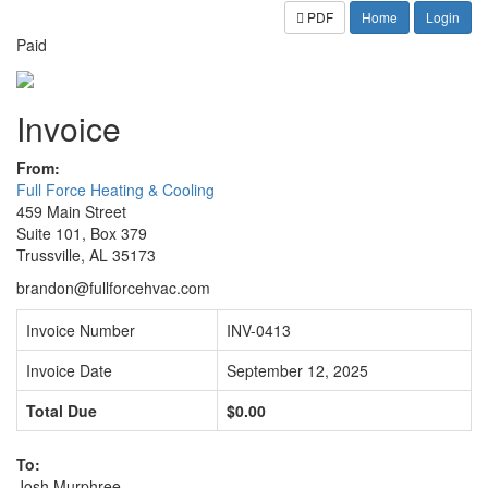
PDF
Home
Login
Paid
Invoice
From:
Full Force Heating & Cooling
459 Main Street
Suite 101, Box 379
Trussville, AL 35173
brandon@fullforcehvac.com
Invoice Number
INV-0413
Invoice Date
September 12, 2025
Total Due
$0.00
To:
Josh Murphree