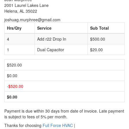
2001 Laurel Lakes Lane
Helena, AL 35022
joshuag.murphree@gmail.com
Hrs/Qty
Service
Sub Total
4
Add r22 Drop In
$500.00
1
Dual Capacitor
$20.00
$520.00
$0.00
-$520.00
$0.00
Payment is due within 30 days from date of invoice. Late payment
is subject to fees of 5% per month.
Thanks for choosing
Full Force HVAC
|