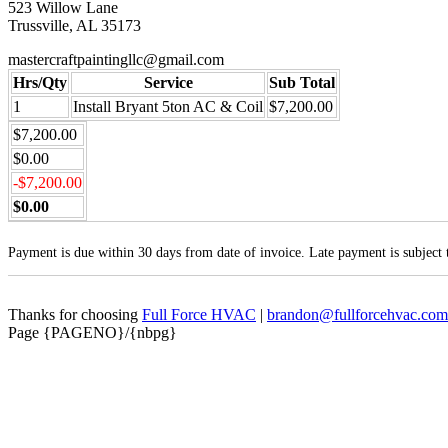
523 Willow Lane
Trussville, AL 35173
mastercraftpaintingllc@gmail.com
Hrs/Qty
Service
Sub Total
1
Install Bryant 5ton AC & Coil
$7,200.00
$7,200.00
$0.00
-$7,200.00
$0.00
Payment is due within 30 days from date of invoice. Late payment is subject
Thanks for choosing
Full Force HVAC
|
brandon@fullforcehvac.com
Page {PAGENO}/{nbpg}