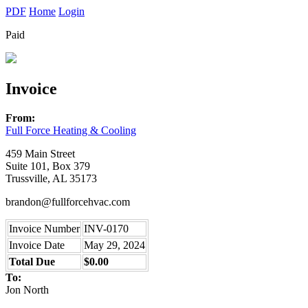
PDF
Home
Login
Paid
Invoice
From:
Full Force Heating & Cooling
459 Main Street
Suite 101, Box 379
Trussville, AL 35173
brandon@fullforcehvac.com
Invoice Number
INV-0170
Invoice Date
May 29, 2024
Total Due
$0.00
To:
Jon North