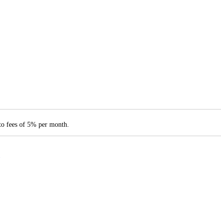
 to fees of 5% per month.