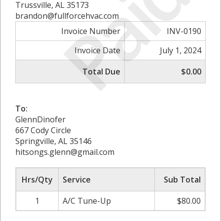
Paid
Trussville, AL 35173
brandon@fullforcehvac.com
Invoice Number
INV-0190
Invoice Date
July 1, 2024
Total Due
$0.00
To:
GlennDinofer
667 Cody Circle
Springville, AL 35146
hitsongs.glenn@gmail.com
Hrs/Qty
Service
Sub Total
1
A/C Tune-Up
$80.00