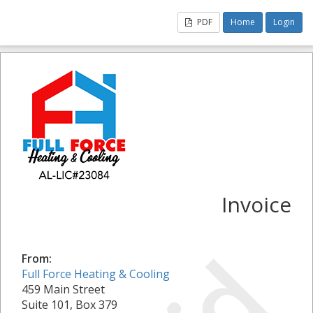
PDF
Home
Login
Invoice
From:
Full Force Heating & Cooling
459 Main Street
Suite 101, Box 379