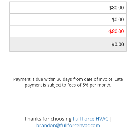
$80.00
$0.00
-$80.00
$0.00
Payment is due within 30 days from date of invoice. Late
payment is subject to fees of 5% per month.
Thanks for choosing
Full Force HVAC
|
brandon@fullforcehvac.com