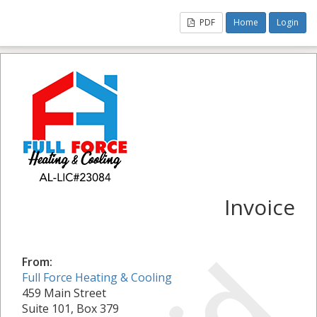
PDF
Home
Login
Invoice
From:
Full Force Heating & Cooling
459 Main Street
Suite 101, Box 379