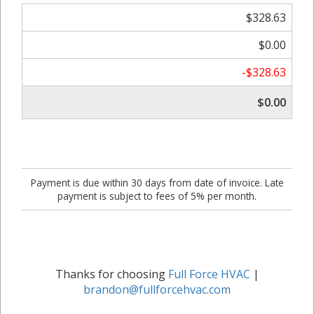
$328.63
$0.00
-$328.63
$0.00
Payment is due within 30 days from date of invoice. Late
payment is subject to fees of 5% per month.
Thanks for choosing
Full Force HVAC
|
brandon@fullforcehvac.com