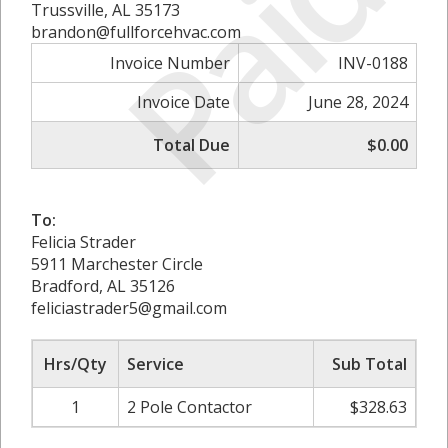
Paid
Trussville, AL 35173
brandon@fullforcehvac.com
Invoice Number
INV-0188
Invoice Date
June 28, 2024
Total Due
$0.00
To:
Felicia Strader
5911 Marchester Circle
Bradford, AL 35126
feliciastrader5@gmail.com
Hrs/Qty
Service
Sub Total
1
2 Pole Contactor
$328.63