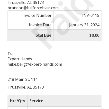
Paid
Trussville, AL 35173
brandon@fullforcehvac.com
Invoice Number
INV-0115
Invoice Date
January 31, 2024
Total Due
$0.00
To:
Expert Hands
mike.berg@expert-hands.com
218 Main St, 114
Trussville, AL 35173
Hrs/Qty
Service