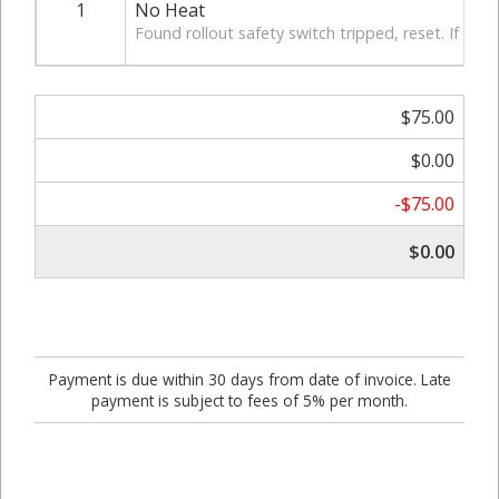
1
No Heat
Found rollout safety switch tripped, reset. If pro
$75.00
$0.00
-$75.00
$0.00
Payment is due within 30 days from date of invoice. Late
payment is subject to fees of 5% per month.