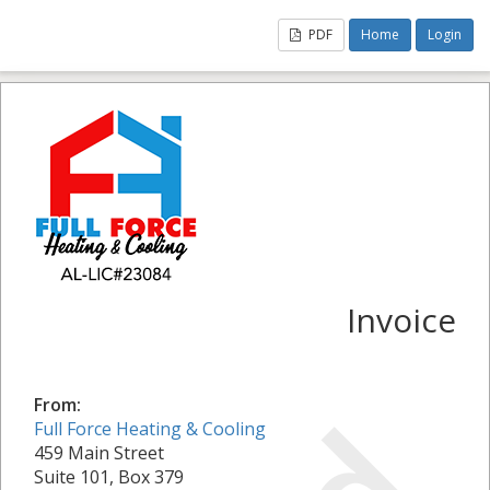
PDF
Home
Login
Invoice
From:
Full Force Heating & Cooling
459 Main Street
Suite 101, Box 379