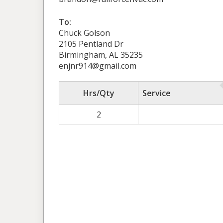
To:
Chuck Golson
2105 Pentland Dr
Birmingham, AL 35235
enjnr914@gmail.com
Hrs/Qty
Service
2