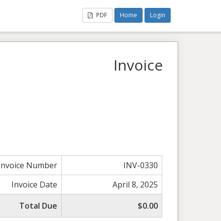
PDF
Home
Login
Invoice
Invoice Number
INV-0330
Invoice Date
April 8, 2025
Total Due
$0.00