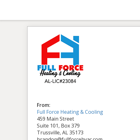
From:
Full Force Heating & Cooling
459 Main Street
Suite 101, Box 379
Trussville, AL 35173
brandon@fullforcehvac.com