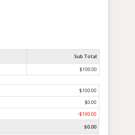
Sub Total
$100.00
$100.00
$0.00
-$100.00
$0.00