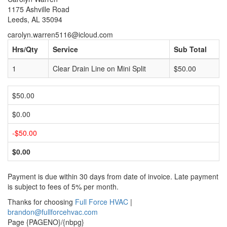
1175 Ashville Road
Leeds, AL 35094
carolyn.warren5116@icloud.com
Hrs/Qty
Service
Sub Total
1
Clear Drain Line on Mini Split
$50.00
$50.00
$0.00
-$50.00
$0.00
Payment is due within 30 days from date of invoice. Late payment
is subject to fees of 5% per month.
Thanks for choosing
Full Force HVAC
|
brandon@fullforcehvac.com
Page {PAGENO}/{nbpg}