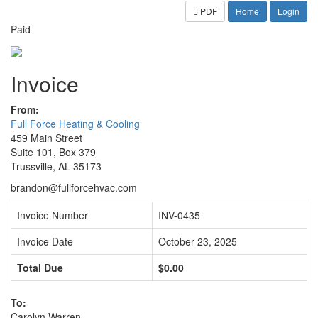
PDF
Home
Login
Paid
Invoice
From:
Full Force Heating & Cooling
459 Main Street
Suite 101, Box 379
Trussville, AL 35173
brandon@fullforcehvac.com
Invoice Number
INV-0435
Invoice Date
October 23, 2025
Total Due
$0.00
To:
Carolyn Warren