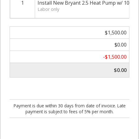
1
Install New Bryant 2.5 Heat Pump w/ 10KW 
Labor only
$1,500.00
$0.00
-$1,500.00
$0.00
Payment is due within 30 days from date of invoice. Late
payment is subject to fees of 5% per month.