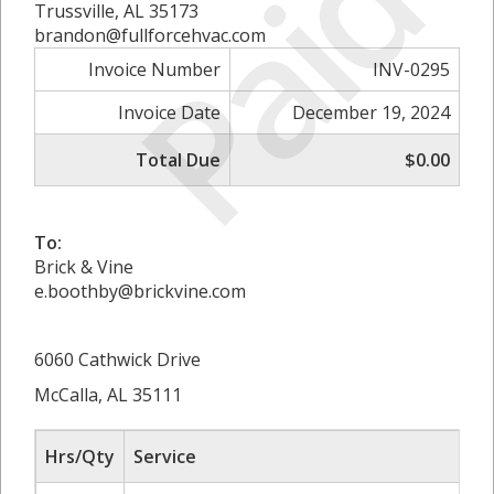
Paid
Trussville, AL 35173
brandon@fullforcehvac.com
Invoice Number
INV-0295
Invoice Date
December 19, 2024
Total Due
$0.00
To:
Brick & Vine
e.boothby@brickvine.com
6060 Cathwick Drive
McCalla, AL 35111
Hrs/Qty
Service