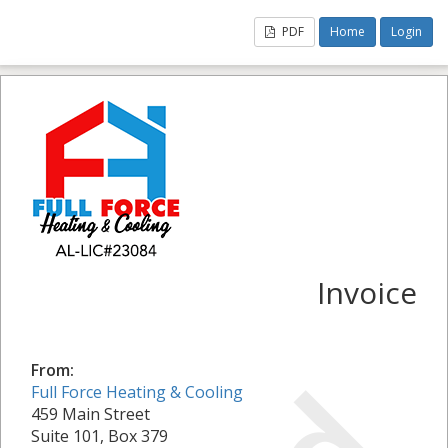
PDF
Home
Login
Invoice
From:
Full Force Heating & Cooling
459 Main Street
Suite 101, Box 379