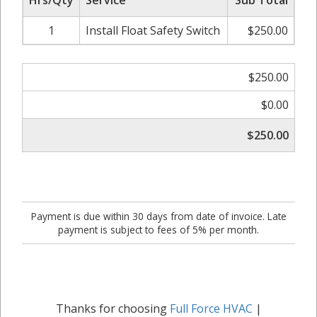
Hrs/Qty
Service
Sub Total
1
Install Float Safety Switch
$250.00
$250.00
$0.00
$250.00
Payment is due within 30 days from date of invoice. Late
payment is subject to fees of 5% per month.
Thanks for choosing
Full Force HVAC
|