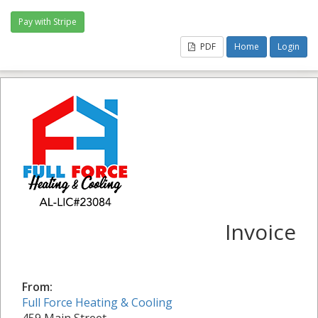
PDF
Home
Login
Invoice
From:
Full Force Heating & Cooling