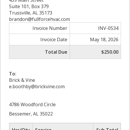
459 Main Street
Suite 101, Box 379
Trussville, AL 35173
brandon@fullforcehvac.com
Invoice Number
INV-0534
Invoice Date
May 18, 2026
Total Due
$250.00
To:
Brick & Vine
e.boothby@brickvine.com
4786 Woodford Circle
Bessemer, AL 35022