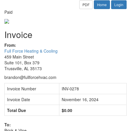
PDF
Home
Login
Paid
Invoice
From:
Full Force Heating & Cooling
459 Main Street
Suite 101, Box 379
Trussville, AL 35173
brandon@fullforcehvac.com
Invoice Number
INV-0278
Invoice Date
November 16, 2024
Total Due
$0.00
To:
Brick & Vine