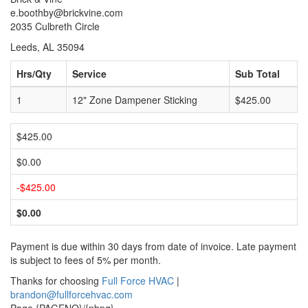
e.boothby@brickvine.com
2035 Culbreth Circle
Leeds, AL 35094
Hrs/Qty
Service
Sub Total
1
12" Zone Dampener Sticking
$425.00
$425.00
$0.00
-$425.00
$0.00
Payment is due within 30 days from date of invoice. Late payment
is subject to fees of 5% per month.
Thanks for choosing
Full Force HVAC
|
brandon@fullforcehvac.com