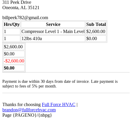
311 Peek Drive
Oneonta, AL 35121
billpeek782@gmail.com
Hrs/Qty
Service
Sub Total
1
Compressor Level 1 - Main Level
$2,600.00
1
12lbs 410a
$0.00
$2,600.00
$0.00
-$2,600.00
$0.00
Payment is due within 30 days from date of invoice. Late payment is
subject to fees of 5% per month.
Thanks for choosing
Full Force HVAC
|
brandon@fullforcehvac.com
Page {PAGENO}/{nbpg}