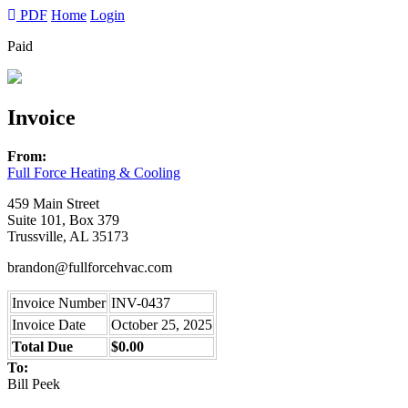
PDF
Home
Login
Paid
Invoice
From:
Full Force Heating & Cooling
459 Main Street
Suite 101, Box 379
Trussville, AL 35173
brandon@fullforcehvac.com
Invoice Number
INV-0437
Invoice Date
October 25, 2025
Total Due
$0.00
To:
Bill Peek