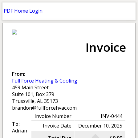
PDF
Home
Login
Invoice
From:
Full Force Heating & Cooling
459 Main Street
Suite 101, Box 379
Trussville, AL 35173
brandon@fullforcehvac.com
Invoice Number
INV-0444
To:
Invoice Date
December 10, 2025
Adrian