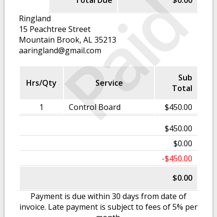
Paid
Total Due
$0.00
Ringland
15 Peachtree Street
Mountain Brook, AL 35213
aaringland@gmail.com
Sub
Hrs/Qty
Service
Total
1
Control Board
$450.00
$450.00
$0.00
-$450.00
$0.00
Payment is due within 30 days from date of
invoice. Late payment is subject to fees of 5% per